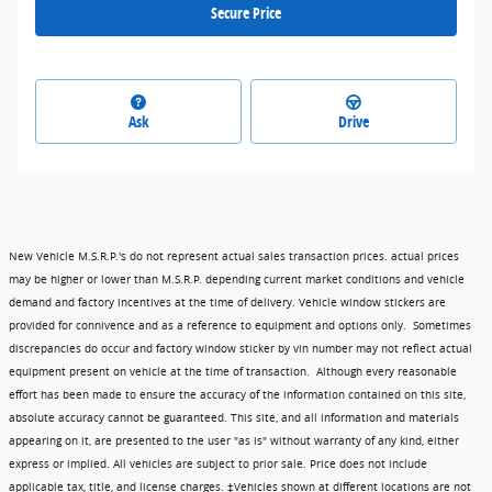
Secure Price
Ask
Drive
New Vehicle M.S.R.P.'s do not represent actual sales transaction prices. actual prices
may be higher or lower than M.S.R.P. depending current market conditions and vehicle
demand and factory incentives at the time of delivery. Vehicle window stickers are
provided for connivence and as a reference to equipment and options only. Sometimes
discrepancies do occur and factory window sticker by vin number may not reflect actual
equipment present on vehicle at the time of transaction. Although every reasonable
effort has been made to ensure the accuracy of the information contained on this site,
absolute accuracy cannot be guaranteed. This site, and all information and materials
appearing on it, are presented to the user "as is" without warranty of any kind, either
express or implied. All vehicles are subject to prior sale. Price does not include
applicable tax, title, and license charges. ‡Vehicles shown at different locations are not