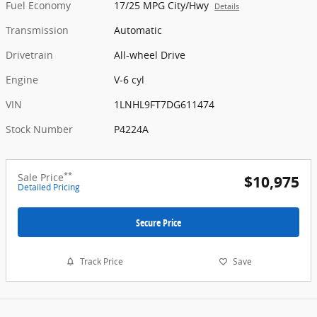
Fuel Economy
17/25 MPG City/Hwy
Details
Transmission
Automatic
Drivetrain
All-wheel Drive
Engine
V-6 cyl
VIN
1LNHL9FT7DG611474
Stock Number
P4224A
**
Sale Price
$10,975
Detailed Pricing
Secure Price
Track Price
Save