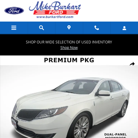
Skip to main content
SHOP OUR WIDE SELECTION OF USED INVENTORY
Shop Now
Used 2013 Lincoln MKS EcoBoost Sedan Photo 1 of 44
Share