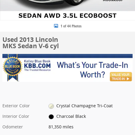
1 of 44 Photos
Used 2013 Lincoln
MKS Sedan V-6 cyl
Exterior Color
Crystal Champagne Tri-Coat
Interior Color
Charcoal Black
Odometer
81,350 miles