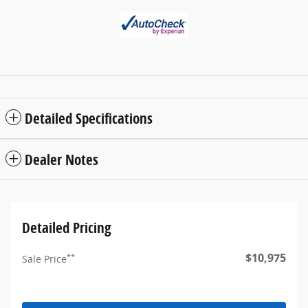
Detailed Specifications
Dealer Notes
Detailed Pricing
$10,975
**
Sale Price