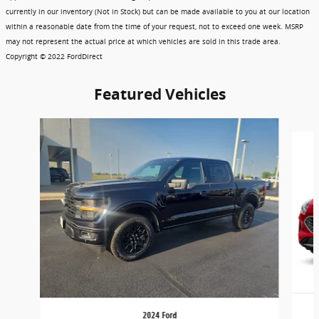
currently in our inventory (Not in Stock) but can be made available to you at our location
within a reasonable date from the time of your request, not to exceed one week. MSRP
may not represent the actual price at which vehicles are sold in this trade area.
Copyright © 2022 FordDirect
Featured Vehicles
Slide 1 of 6
2024 Ford