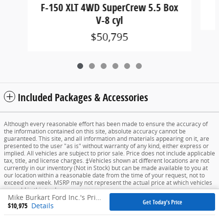
F-150 XLT 4WD SuperCrew 5.5 Box
V-8 cyl
$50,795
Included Packages & Accessories
Although every reasonable effort has been made to ensure the accuracy of
the information contained on this site, absolute accuracy cannot be
guaranteed. This site, and all information and materials appearing on it, are
presented to the user "as is" without warranty of any kind, either express or
implied. All vehicles are subject to prior sale. Price does not include applicable
tax, title, and license charges. ‡Vehicles shown at different locations are not
currently in our inventory (Not in Stock) but can be made available to you at
our location within a reasonable date from the time of your request, not to
exceed one week. MSRP may not represent the actual price at which vehicles
are sold in this trade area.
Mike Burkart Ford Inc.'s Price
Get Today's Price
$10,975
Details
Sitemap
Privacy
View Additional Disclosures