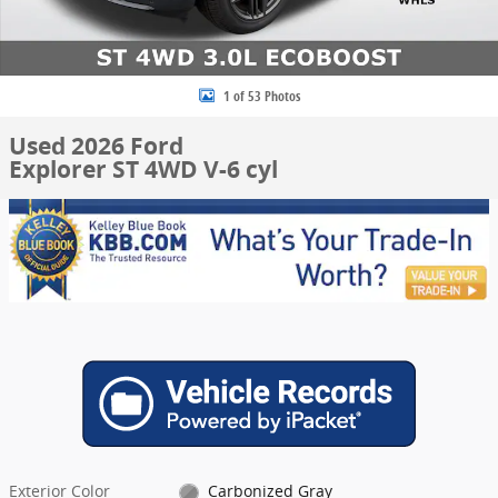
1 of 53 Photos
Used 2026 Ford
Explorer ST 4WD V-6 cyl
Exterior Color
Carbonized Gray