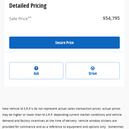
Detailed Pricing
$54,795
**
Sale Price
Secure Price
Ask
Drive
New Vehicle M.S.R.P.'s do not represent actual sales transaction prices. actual prices
may be higher or lower than M.S.R.P. depending current market conditions and vehicle
demand and factory incentives at the time of delivery. Vehicle window stickers are
provided for connivence and as a reference to equipment and options only. Sometimes