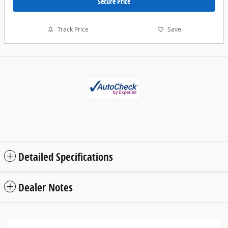
Secure Price
Track Price
Save
Detailed Specifications
Dealer Notes