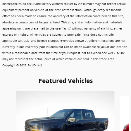
discrepancies do occur and factory window sticker by vin number may not reflect actual
equipment present on vehicle at the time of transaction. Although every reasonable
effort has been made to ensure the accuracy of the information contained on this site,
absolute accuracy cannot be guaranteed. This site, and all information and materials
appearing on it, are presented to the user "as is" without warranty of any kind, either
express or implied. All vehicles are subject to prior sale. Price does not include
applicable tax, title, and license charges. ‡Vehicles shown at different locations are not
currently in our inventory (Not in Stock) but can be made available to you at our location
within a reasonable date from the time of your request, not to exceed one week. MSRP
may not represent the actual price at which vehicles are sold in this trade area.
Copyright © 2022 FordDirect
Featured Vehicles
Slide 1 of 6