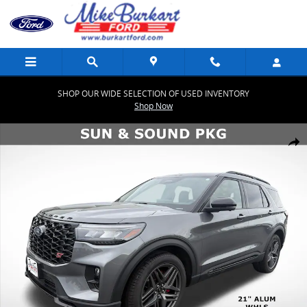
Skip to main content
SHOP OUR WIDE SELECTION OF USED INVENTORY
Shop Now
Used 2026 Ford Explorer ST ST 4WD Photo 1 of 53
Share