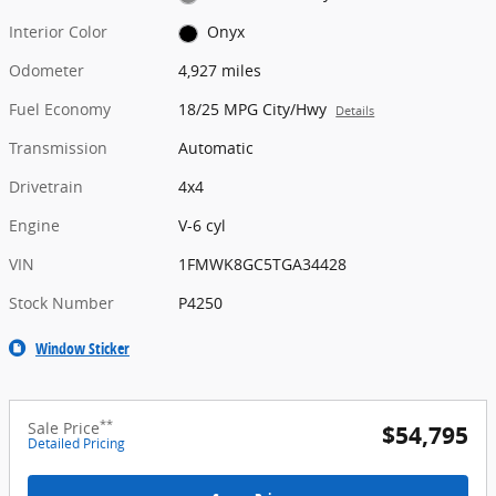
Interior Color
Onyx
Odometer
4,927 miles
Fuel Economy
18/25 MPG City/Hwy
Details
Transmission
Automatic
Drivetrain
4x4
Engine
V-6 cyl
VIN
1FMWK8GC5TGA34428
Stock Number
P4250
Window Sticker
**
Sale Price
$54,795
Detailed Pricing