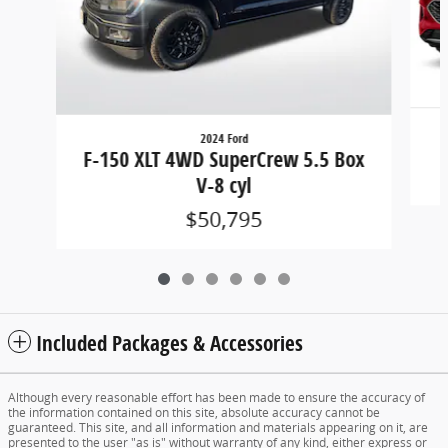
2024 Ford
F-150 XLT 4WD SuperCrew 5.5 Box
V-8 cyl
$50,795
Included Packages & Accessories
Although every reasonable effort has been made to ensure the accuracy of
the information contained on this site, absolute accuracy cannot be
guaranteed. This site, and all information and materials appearing on it, are
presented to the user "as is" without warranty of any kind, either express or