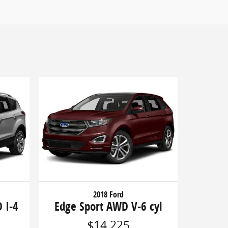
2018 Ford
 I-4
Edge Sport AWD V-6 cyl
$14,225