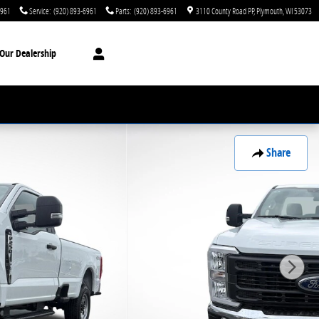
6961
Service
:
(920) 893-6961
Parts
:
(920) 893-6961
3110 County Road PP
Plymouth
,
WI
53073
Our Dealership
Share