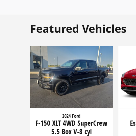
Featured Vehicles
2024 Ford
F-150 XLT 4WD SuperCrew
Es
5.5 Box V-8 cyl