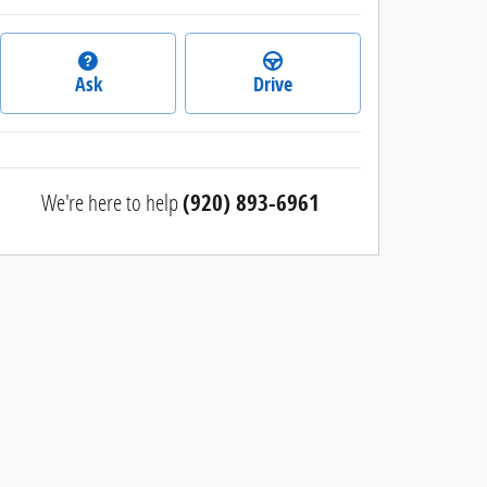
Ask
Drive
We're here to help
(920) 893-6961