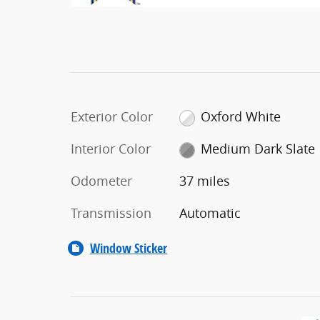
Exterior Color
Oxford White
Interior Color
Medium Dark Slate
Odometer
37 miles
Transmission
Automatic
Window Sticker