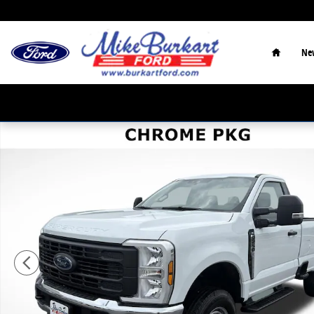
Skip to main content
Home
Ne
Used 2025 Ford F-250 XL XL 4WD Reg Cab 8 Box Photo