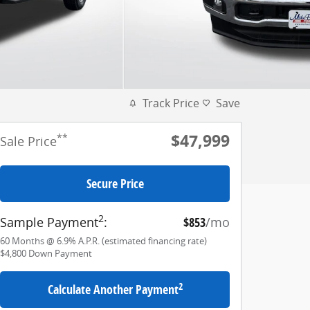
Track Price
Save
$47,999
**
Sale Price
Secure Price
2
Sample Payment
:
$853
/mo
60
Months
@
6.9
%
A.P.R. (estimated financing rate)
$4,800
Down Payment
2
Calculate Another Payment