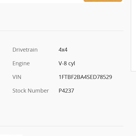
Drivetrain
4x4
Engine
V-8 cyl
VIN
1FTBF2BA4SED78529
Stock Number
P4237