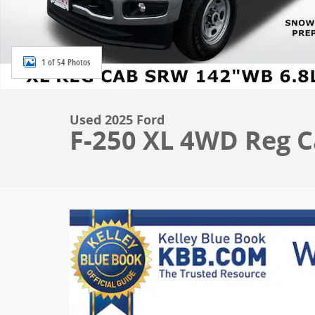
1 of 54 Photos
Used 2025 Ford
F-250 XL 4WD Reg Ca