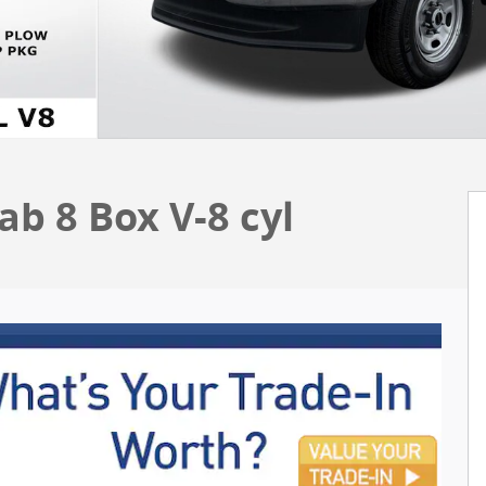
b 8 Box V-8 cyl