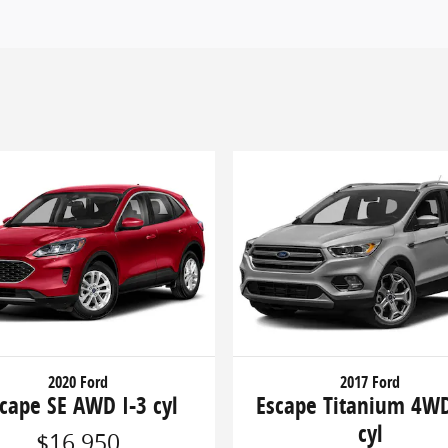
2020 Ford
2017 Ford
cape SE AWD I-3 cyl
Escape Titanium 4WD
cyl
$16,950