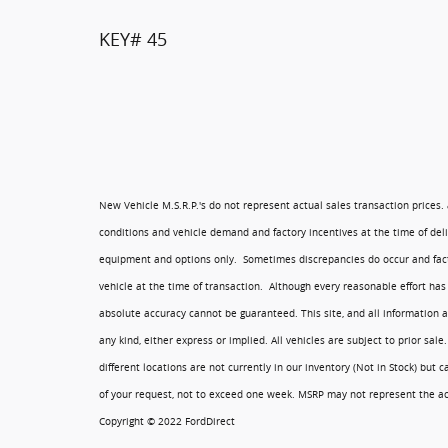
KEY# 45
New Vehicle M.S.R.P.'s do not represent actual sales transaction prices.
conditions and vehicle demand and factory incentives at the time of del
equipment and options only. Sometimes discrepancies do occur and fact
vehicle at the time of transaction. Although every reasonable effort has
absolute accuracy cannot be guaranteed. This site, and all information a
any kind, either express or implied. All vehicles are subject to prior sale
different locations are not currently in our inventory (Not in Stock) but
of your request, not to exceed one week. MSRP may not represent the actu
Copyright © 2022 FordDirect