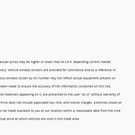
 actual prices may be higher or lower than M.S.R.P. depending current market
ivery. Vehicle window stickers are provided for connivence and as a reference to
ory window sticker by vin number may not reflect actual equipment present on
 been made to ensure the accuracy of the information contained on this site,
nd materials appearing on it, are presented to the user "as is" without warranty of
. Price does not include applicable tax, title, and license charges. ‡Vehicles shown at
 can be made available to you at our location within a reasonable date from the time
al price at which vehicles are sold in this trade area.