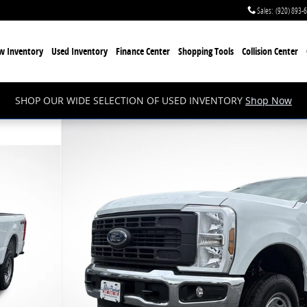
Sales
:
(920) 893-
w Inventory
Used Inventory
Finance Center
Shopping Tools
Collision Center
SHOP OUR WIDE SELECTION OF USED INVENTORY
Shop Now
 1 of 54