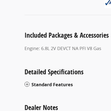
Included Packages & Accessories
Engine: 6.8L 2V DEVCT NA PFI V8 Gas
Detailed Specifications
Standard Features
Dealer Notes