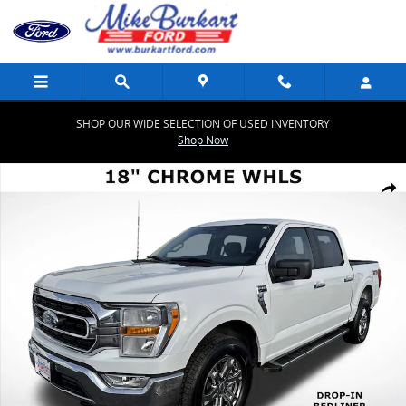
Skip to main content
SHOP OUR WIDE SELECTION OF USED INVENTORY
Shop Now
Used 2023 Ford F-150 XLT XLT 4WD SuperCrew 5.5 Box Photo 1 of 5
Share