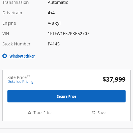
Transmission
Automatic
Drivetrain
4x4
Engine
V-8 cyl
VIN
1FTFW1E57PKE52707
Stock Number
P4145
Window Sticker
**
Sale Price
$37,999
Detailed Pricing
Secure Price
Track Price
Save