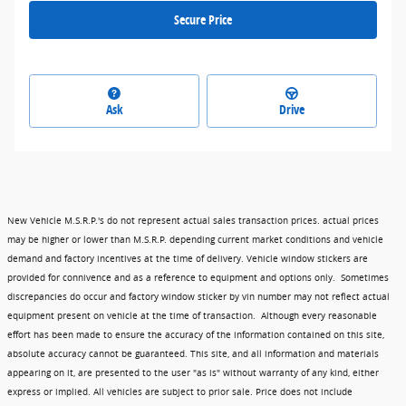
Secure Price
Ask
Drive
New Vehicle M.S.R.P.'s do not represent actual sales transaction prices. actual prices
may be higher or lower than M.S.R.P. depending current market conditions and vehicle
demand and factory incentives at the time of delivery. Vehicle window stickers are
provided for connivence and as a reference to equipment and options only. Sometimes
discrepancies do occur and factory window sticker by vin number may not reflect actual
equipment present on vehicle at the time of transaction. Although every reasonable
effort has been made to ensure the accuracy of the information contained on this site,
absolute accuracy cannot be guaranteed. This site, and all information and materials
appearing on it, are presented to the user "as is" without warranty of any kind, either
express or implied. All vehicles are subject to prior sale. Price does not include