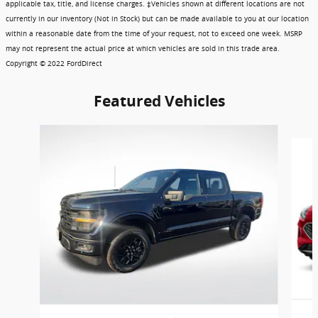
applicable tax, title, and license charges. ‡Vehicles shown at different locations are not
currently in our inventory (Not in Stock) but can be made available to you at our location
within a reasonable date from the time of your request, not to exceed one week. MSRP
may not represent the actual price at which vehicles are sold in this trade area.
Copyright © 2022 FordDirect
Featured Vehicles
Slide 1 of 6