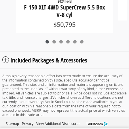
2024 Ford
F-150 XLT 4WD SuperCrew 5.5 Box
V-8 cyl
$50,795
Included Packages & Accessories
Although every reasonable effort has been made to ensure the accuracy of
the information contained on this site, absolute accuracy cannot be
guaranteed. This site, and all information and materials appearing on it, are
presented to the user "as is" without warranty of any kind, either express or
implied. All vehicles are subject to prior sale. Price does not include applicable
tax, title, and license charges. ‡Vehicles shown at different locations are not
currently in our inventory (Not in Stock) but can be made available to you at
our location within a reasonable date from the time of your request, not to
exceed one week. MSRP may not represent the actual price at which vehicles
are sold in this trade area.
Sitemap
Privacy
View Additional Disclosures