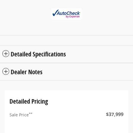
Detailed Specifications
Dealer Notes
Detailed Pricing
$37,999
**
Sale Price