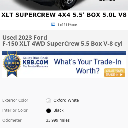
1 of 51 Photos
Used 2023 Ford
F-150 XLT 4WD SuperCrew 5.5 Box V-8 cyl
Exterior Color
Oxford White
Interior Color
Black
Odometer
33,999 miles