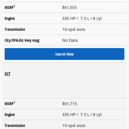
1
MSRP
$61,555
Engine
335 HP / 7.3 L / 8 cyl
Transmission
10-spd auto
City/EPA-Est Hwy
mpg
No Data
Search New
XLT
1
MSRP
$61,715
Engine
335 HP / 7.3 L / 8 cyl
Transmission
10-spd auto