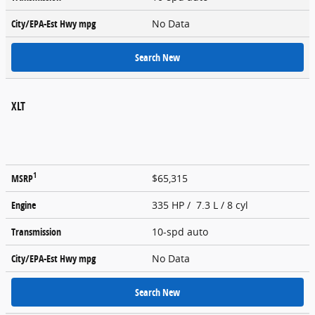
City/EPA-Est Hwy
mpg
No Data
Search New
XLT
1
MSRP
$65,315
Engine
335 HP / 7.3 L / 8 cyl
Transmission
10-spd auto
City/EPA-Est Hwy
mpg
No Data
Search New