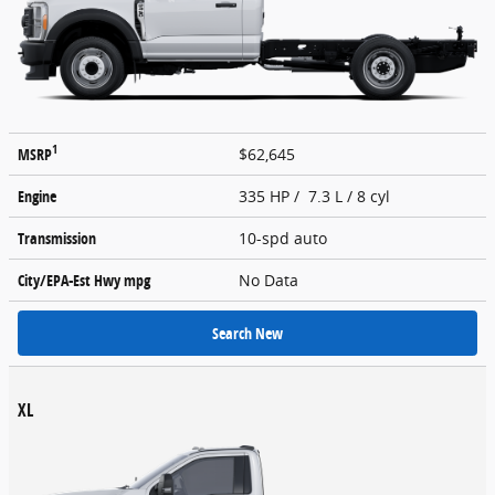
1
MSRP
$62,645
Engine
335 HP / 7.3 L / 8 cyl
Transmission
10-spd auto
City/EPA-Est Hwy
mpg
No Data
Search New
XL