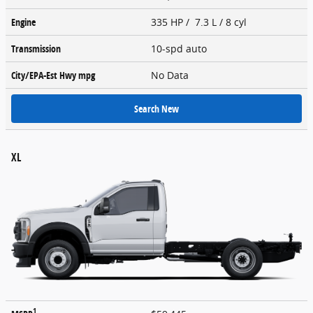
Engine
335 HP / 7.3 L / 8 cyl
Transmission
10-spd auto
City/EPA-Est Hwy
mpg
No Data
Search New
XL
1