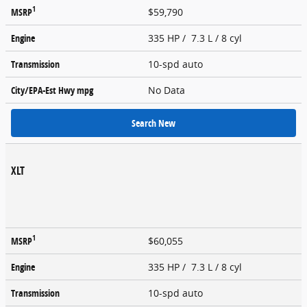
1
MSRP
$59,790
Engine
335 HP / 7.3 L / 8 cyl
Transmission
10-spd auto
City/EPA-Est Hwy
mpg
No Data
Search New
XLT
1
MSRP
$60,055
Engine
335 HP / 7.3 L / 8 cyl
Transmission
10-spd auto