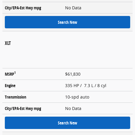
City/EPA-Est Hwy
mpg
No Data
Search New
XLT
1
MSRP
$61,830
Engine
335 HP / 7.3 L / 8 cyl
Transmission
10-spd auto
City/EPA-Est Hwy
mpg
No Data
Search New