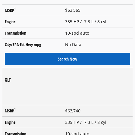
1
MSRP
$63,565
Engine
335 HP / 7.3 L / 8 cyl
Transmission
10-spd auto
City/EPA-Est Hwy
mpg
No Data
Search New
XLT
1
MSRP
$63,740
Engine
335 HP / 7.3 L / 8 cyl
Transmission
10-spd auto