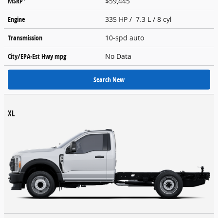
MSRP
$59,445
Engine
335 HP / 7.3 L / 8 cyl
Transmission
10-spd auto
City/EPA-Est Hwy
mpg
No Data
Search New
XL