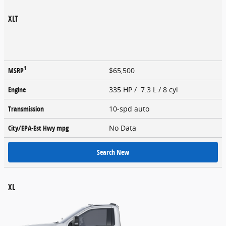
XLT
1
MSRP
$65,500
Engine
335 HP / 7.3 L / 8 cyl
Transmission
10-spd auto
City/EPA-Est Hwy
mpg
No Data
Search New
XL