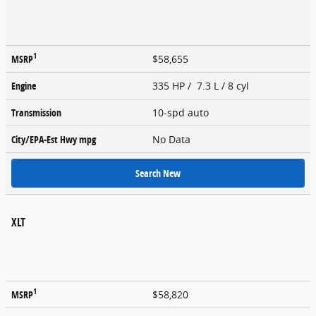
1
MSRP
$58,655
Engine
335 HP / 7.3 L / 8 cyl
Transmission
10-spd auto
City/EPA-Est Hwy
mpg
No Data
Search New
XLT
1
MSRP
$58,820