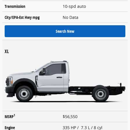
Transmission
10-spd auto
City/EPA-Est Hwy
mpg
No Data
Search New
XL
1
MSRP
$56,550
Engine
335 HP / 7.3 L / 8 cyl