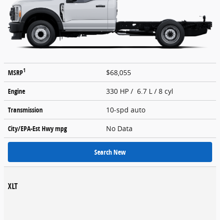
1
MSRP
$68,055
Engine
330 HP / 6.7 L / 8 cyl
Transmission
10-spd auto
City/EPA-Est Hwy
mpg
No Data
Search New
XLT