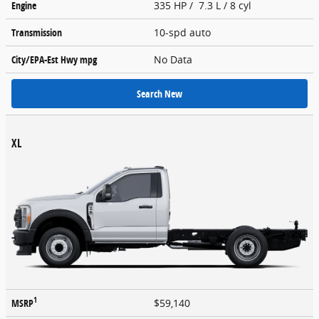
Engine
335 HP / 7.3 L / 8 cyl
Transmission
10-spd auto
City/EPA-Est Hwy
mpg
No Data
Search New
XL
1
MSRP
$59,140