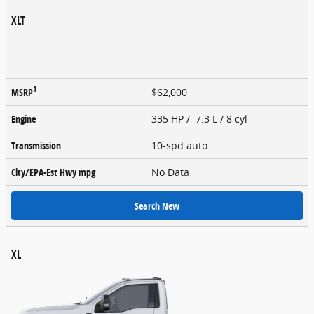
XLT
1
MSRP
$62,000
Engine
335 HP / 7.3 L / 8 cyl
Transmission
10-spd auto
City/EPA-Est Hwy
mpg
No Data
Search New
XL