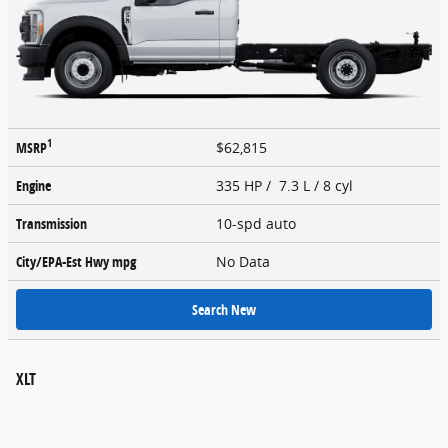
1
MSRP
$62,815
Engine
335 HP / 7.3 L / 8 cyl
Transmission
10-spd auto
City/EPA-Est Hwy
mpg
No Data
Search New
XLT