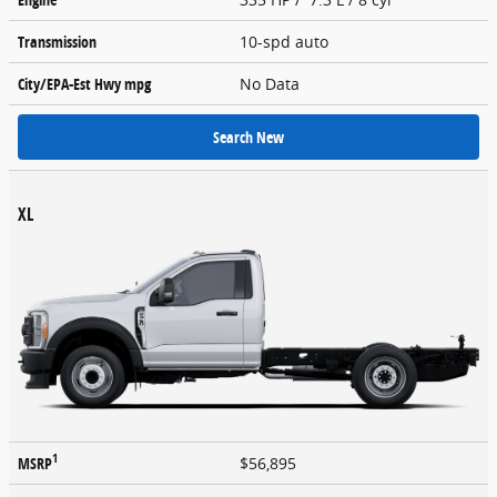
Transmission
10-spd auto
City/EPA-Est Hwy
mpg
No Data
Search New
XL
1
MSRP
$56,895