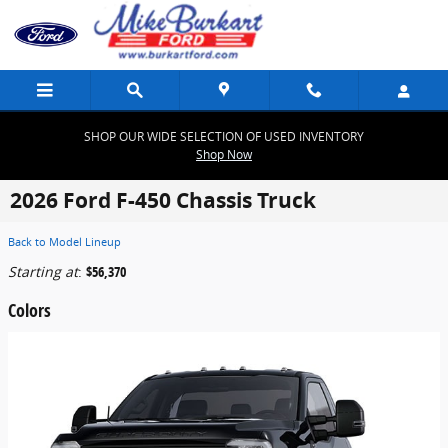
Skip to main content
SHOP OUR WIDE SELECTION OF USED INVENTORY
Shop Now
2026 Ford F-450 Chassis Truck
Back to Model Lineup
Starting at
:
$56,370
Colors