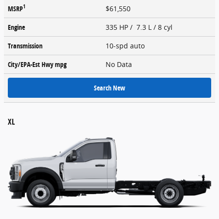
1
MSRP
$61,550
Engine
335 HP / 7.3 L / 8 cyl
Transmission
10-spd auto
City/EPA-Est Hwy
mpg
No Data
Search New
XL