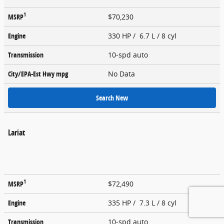
1
MSRP
$70,230
Engine
330 HP / 6.7 L / 8 cyl
Transmission
10-spd auto
City/EPA-Est Hwy
mpg
No Data
Search New
Lariat
1
MSRP
$72,490
Engine
335 HP / 7.3 L / 8 cyl
Transmission
10-spd auto