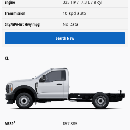
Engine
335 HP / 7.3 L / 8 cyl
Transmission
10-spd auto
City/EPA-Est Hwy
mpg
No Data
Search New
XL
1
MSRP
$57,885