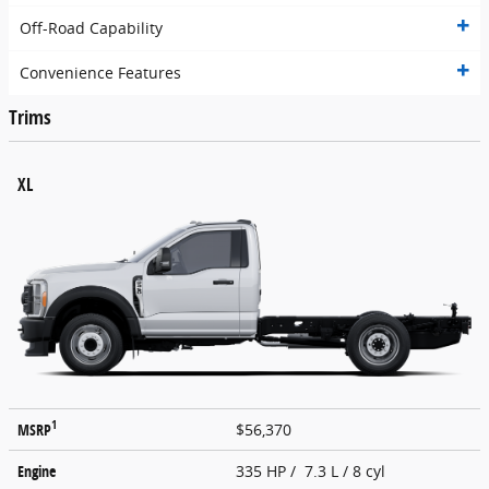
Off-Road Capability
Convenience Features
Trims
XL
1
MSRP
$56,370
Engine
335 HP / 7.3 L / 8 cyl