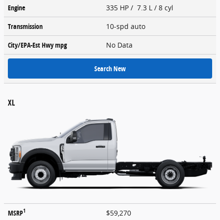
Engine
335 HP / 7.3 L / 8 cyl
Transmission
10-spd auto
City/EPA-Est Hwy
mpg
No Data
Search New
XL
1
MSRP
$59,270