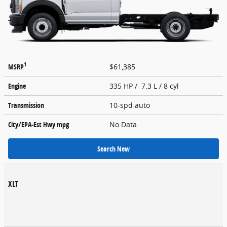
1
MSRP
$61,385
Engine
335 HP / 7.3 L / 8 cyl
Transmission
10-spd auto
City/EPA-Est Hwy
mpg
No Data
Search New
XLT