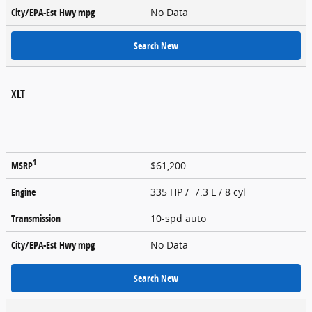
City/EPA-Est Hwy
mpg
No Data
Search New
XLT
1
MSRP
$61,200
Engine
335 HP / 7.3 L / 8 cyl
Transmission
10-spd auto
City/EPA-Est Hwy
mpg
No Data
Search New