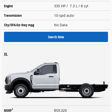
Engine
335 HP / 7.3 L / 8 cyl
Transmission
10-spd auto
City/EPA-Est Hwy
mpg
No Data
Search New
XL
1
MSRP
$59,320