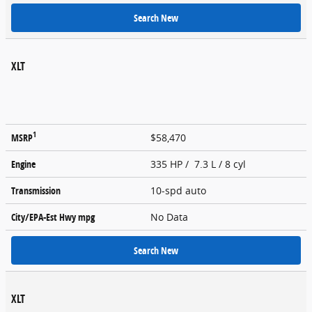
Search New
XLT
1
MSRP
$58,470
Engine
335 HP / 7.3 L / 8 cyl
Transmission
10-spd auto
City/EPA-Est Hwy
mpg
No Data
Search New
XLT