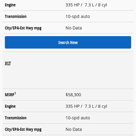
Engine
335 HP / 7.3 L / 8 cyl
Transmission
10-spd auto
City/EPA-Est Hwy
mpg
No Data
Search New
XLT
1
MSRP
$58,300
Engine
335 HP / 7.3 L / 8 cyl
Transmission
10-spd auto
City/EPA-Est Hwy
mpg
No Data