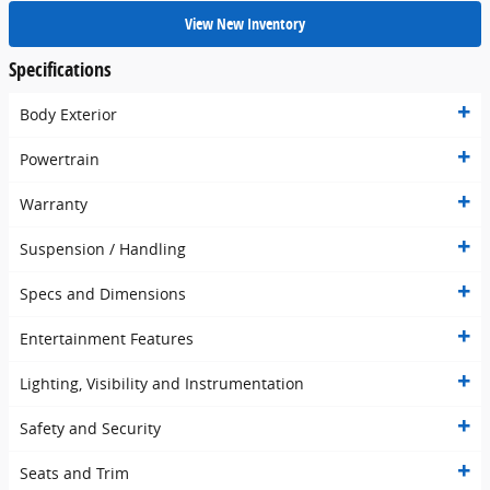
View New Inventory
Specifications
Body Exterior
Powertrain
Warranty
Suspension / Handling
Specs and Dimensions
Entertainment Features
Lighting, Visibility and Instrumentation
Safety and Security
Seats and Trim