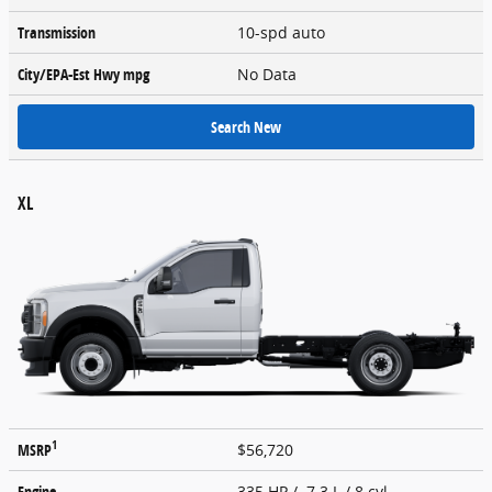
Transmission
10-spd auto
City/EPA-Est Hwy
mpg
No Data
Search New
XL
1
MSRP
$56,720
Engine
335 HP / 7.3 L / 8 cyl