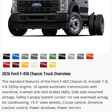
2026 Ford F-450 Chassis Truck Overview
The standard features of the Ford F-450 Chassis XL include 7.3L
V-8 335hp engine, 10-speed automatic transmission with
overdrive, 4-wheel anti-lock brakes (ABS), Side seat mounted
airbags, Safety Canopy System curtain 1st row overhead airbag,
Air conditioning, 19.5" steel wheels, Cruise control, Driveline
traction control, Power windows, Power mirrors