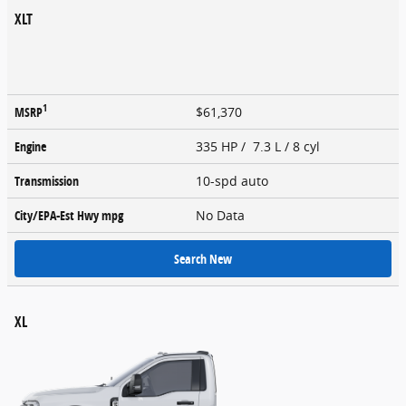
XLT
1
MSRP
$61,370
Engine
335 HP / 7.3 L / 8 cyl
Transmission
10-spd auto
City/EPA-Est Hwy
mpg
No Data
Search New
XL