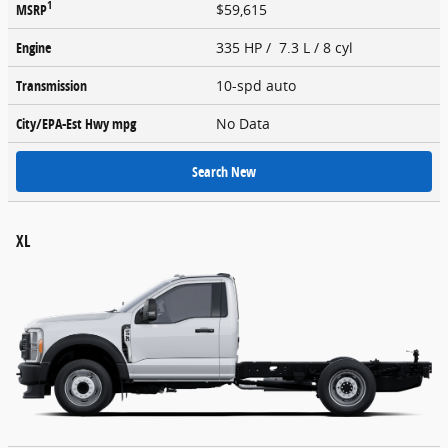
1
MSRP
$59,615
Engine
335 HP / 7.3 L / 8 cyl
Transmission
10-spd auto
City/EPA-Est Hwy
mpg
No Data
Search New
XL