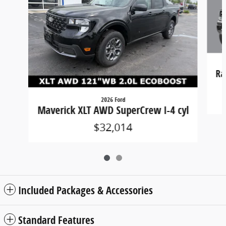
Ra
2026 Ford
Maverick XLT AWD SuperCrew I-4 cyl
$32,014
Included Packages & Accessories
Standard Features