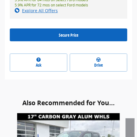
5.9% APR for 72 mos on select Ford models
Explore All Offers
Secure Price
Ask
Drive
Also Recommended for You...
Slide 1 of 2