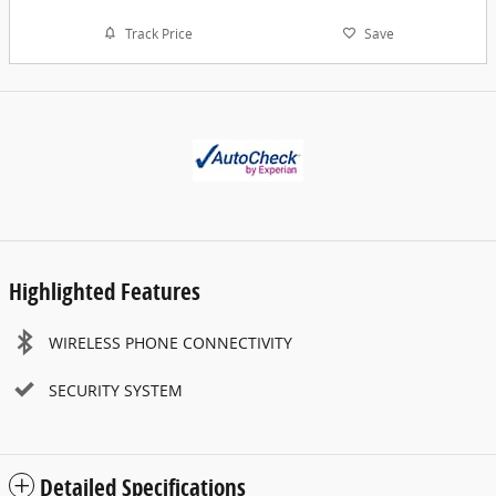
Track Price
Save
Highlighted Features
WIRELESS PHONE CONNECTIVITY
SECURITY SYSTEM
Detailed Specifications