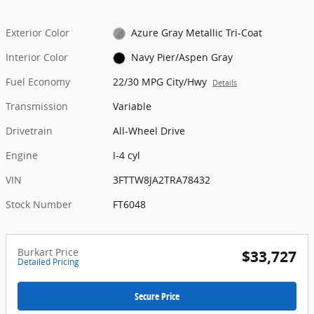
Exterior Color
Azure Gray Metallic Tri-Coat
Interior Color
Navy Pier/Aspen Gray
Fuel Economy
22/30 MPG City/Hwy
Details
Transmission
Variable
Drivetrain
All-Wheel Drive
Engine
I-4 cyl
VIN
3FTTW8JA2TRA78432
Stock Number
FT6048
Burkart Price
$33,727
Detailed Pricing
Secure Price