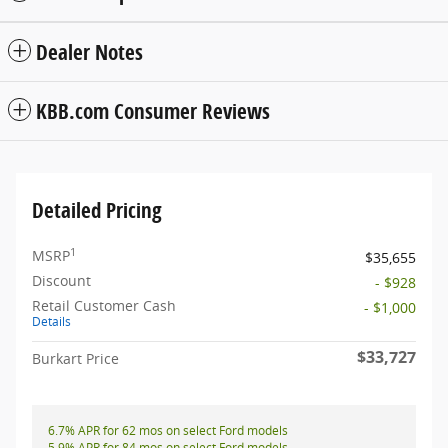
Dealer Notes
KBB.com Consumer Reviews
Detailed Pricing
1
MSRP
$35,655
Discount
- $928
Retail Customer Cash
- $1,000
Details
$33,727
Burkart Price
6.7% APR for 62 mos on select Ford models
5.9% APR for 84 mos on select Ford models