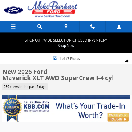
Skip to main content
SHOP OUR WIDE SELECTION OF USED INVENTORY
Shop Now
New 2026 Ford Maverick XLT XLT AWD SuperCrew Photo 1 of 27
1 of 27 Photos
Share
New 2026 Ford
Maverick XLT AWD SuperCrew I-4 cyl
239 views in the past 7 days