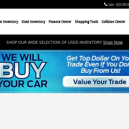
Sales
:
(920) 893-
w Inventory
Used Inventory
Finance Center
Shopping Tools
Collision Center
SHOP OUR WIDE SELECTION OF USED INVENTORY
Shop Now