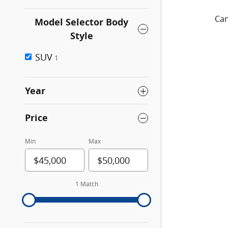
Can
Model Selector Body
Style
SUV
1
Year
Price
Min
Max
1 Match