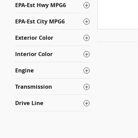
EPA-Est Hwy MPG6
EPA-Est City MPG6
Exterior Color
Interior Color
Engine
Transmission
Drive Line