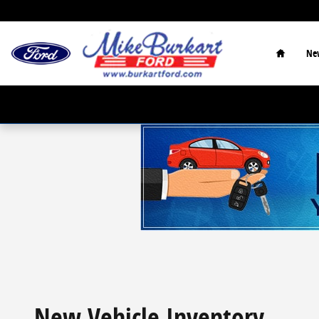
Skip to main content
Home
Ne
New Vehicle Inventory