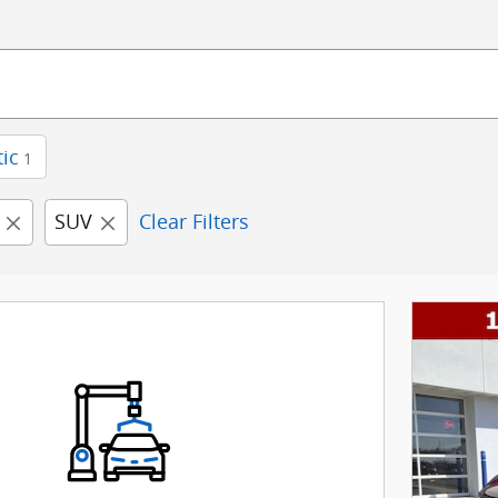
ic
1
SUV
Clear Filters