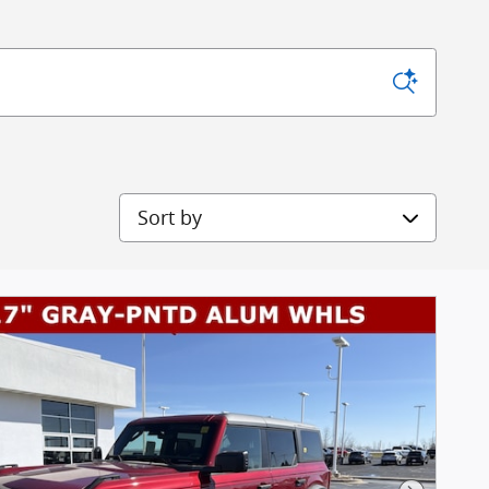
Sort by