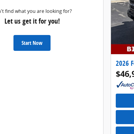
't find what you are looking for?
Let us get it for you!
Start Now
2026 F
$46,