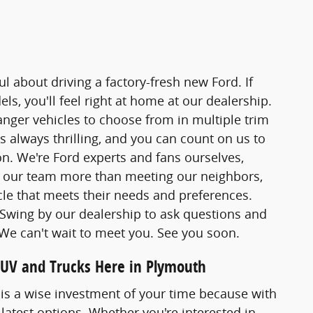
l about driving a factory-fresh new Ford. If
s, you'll feel right at home at our dealership.
ger vehicles to choose from in multiple trim
s always thrilling, and you can count on us to
. We're Ford experts and fans ourselves,
s our team more than meeting our neighbors,
le that meets their needs and preferences.
. Swing by our dealership to ask questions and
. We can't wait to meet you. See you soon.
SUV and Trucks Here in Plymouth
. is a wise investment of your time because with
 latest options. Whether you're interested in