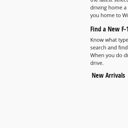
driving home a 
you home to Wi
Find a New F-1
Know what type 
search and find
When you do dis
drive.
New Arrivals