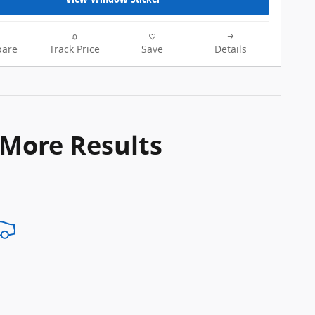
are
Track Price
Save
Details
 More Results