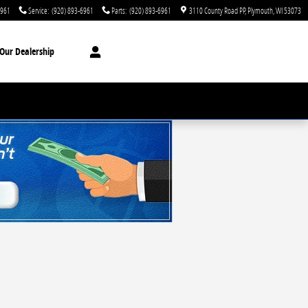
6961
Service
:
(920) 893-6961
Parts
:
(920) 893-6961
3110 County Road PP
Plymouth
,
WI
53073
Our Dealership