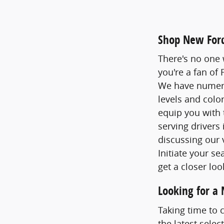
Shop New Ford
There's no one 
you're a fan of
We have numerou
levels and colo
equip you with 
serving drivers
discussing our 
Initiate your s
get a closer loo
Looking for a
Taking time to 
the latest selec