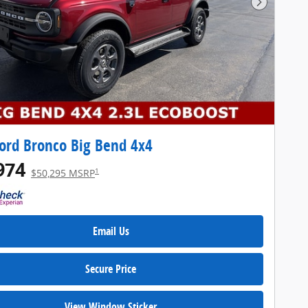
Next Pho
ord Bronco Big Bend 4x4
974
1
$50,295 MSRP
Email Us
Secure Price
View Window Sticker