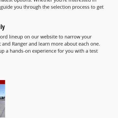
 guide you through the selection process to get
ly
Ford lineup on our website to narrow your
ort and Ranger and learn more about each one.
p a hands-on experience for you with a test