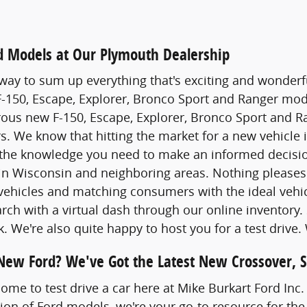
 Models at Our Plymouth Dealership
way to sum up everything that's exciting and wonderfu
 F-150, Escape, Explorer, Bronco Sport and Ranger model
s new F-150, Escape, Explorer, Bronco Sport and Ran
rs. We know that hitting the market for a new vehicle i
the knowledge you need to make an informed decision
 in Wisconsin and neighboring areas. Nothing please
vehicles and matching consumers with the ideal vehic
earch with a virtual dash through our online inventory
k. We're also quite happy to host you for a test drive
 New Ford? We've Got the Latest New Crossover, 
come to test drive a car here at Mike Burkart Ford Inc
tion of Ford models, we're your go-to resource for the