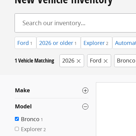
Ford
2026 or older
Explorer
Automat
1
1
2
1 Vehicle Matching
2026
Ford
Bronco
Make
Model
Bronco
1
Explorer
2