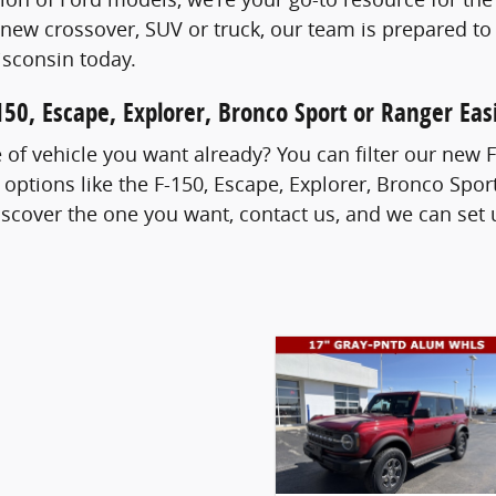
new crossover, SUV or truck, our team is prepared to
sconsin today.
50, Escape, Explorer, Bronco Sport or Ranger Easi
of vehicle you want already? You can filter our new 
 options like the F-150, Escape, Explorer, Bronco Sp
cover the one you want, contact us, and we can set u