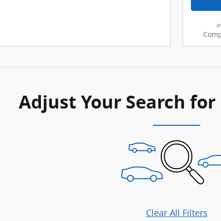
Comp
Adjust Your Search for
Clear All Filters