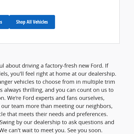
es
Shop All Vehicles
l about driving a factory-fresh new Ford. If
s, you'll feel right at home at our dealership.
ger vehicles to choose from in multiple trim
s always thrilling, and you can count on us to
. We're Ford experts and fans ourselves,
s our team more than meeting our neighbors,
le that meets their needs and preferences.
. Swing by our dealership to ask questions and
. We can't wait to meet you. See you soon.