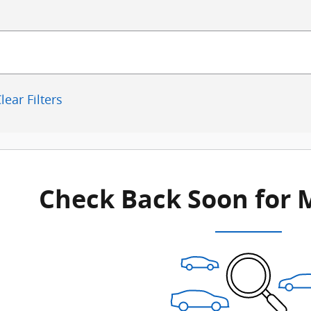
lear Filters
Check Back Soon for 