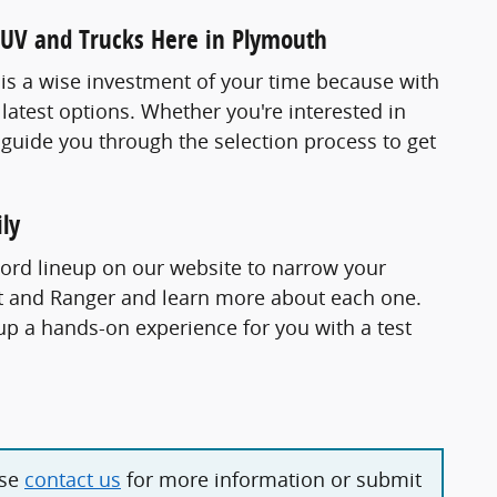
SUV and Trucks Here in Plymouth
. is a wise investment of your time because with
 latest options. Whether you're interested in
 guide you through the selection process to get
ly
Ford lineup on our website to narrow your
ort and Ranger and learn more about each one.
p a hands-on experience for you with a test
ase
contact us
for more information or submit