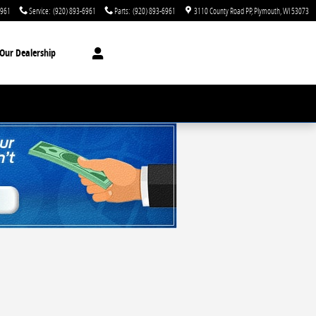
6961
Service
:
(920) 893-6961
Parts
:
(920) 893-6961
3110 County Road PP
Plymouth
,
WI
53073
Our Dealership