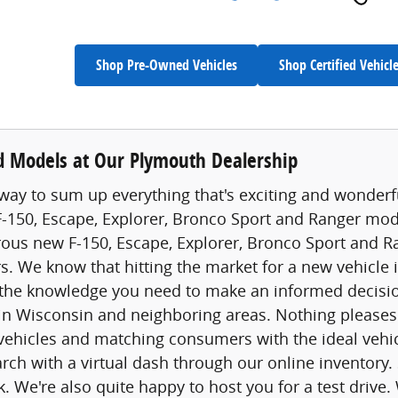
Shop Pre-Owned Vehicles
Shop Certified Vehicl
 Models at Our Plymouth Dealership
way to sum up everything that's exciting and wonderfu
 F-150, Escape, Explorer, Bronco Sport and Ranger model
s new F-150, Escape, Explorer, Bronco Sport and Ran
rs. We know that hitting the market for a new vehicle i
the knowledge you need to make an informed decision
 in Wisconsin and neighboring areas. Nothing please
vehicles and matching consumers with the ideal vehic
earch with a virtual dash through our online inventory
k. We're also quite happy to host you for a test drive