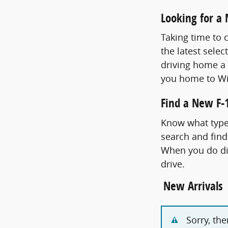
Looking for a
Taking time to 
the latest selec
driving home a 
you home to Wi
Find a New F-1
Know what type 
search and find
When you do dis
drive.
New Arrivals
Sorry, th