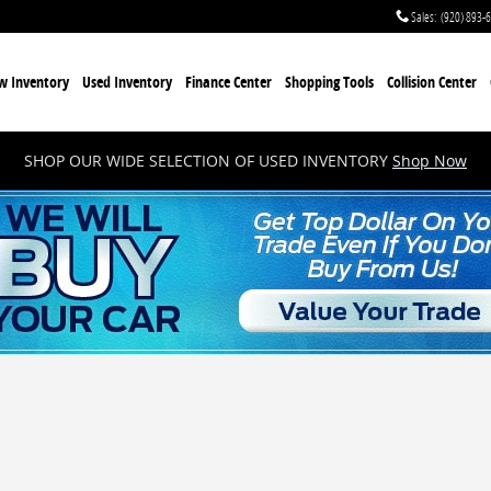
Sales
:
(920) 893-
w Inventory
Used Inventory
Finance Center
Shopping Tools
Collision Center
SHOP OUR WIDE SELECTION OF USED INVENTORY
Shop Now