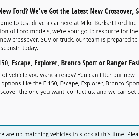
 New Ford? We've Got the Latest New Crossover, 
come to test drive a car here at Mike Burkart Ford Inc
tion of Ford models, we're your go-to resource for the
new crossover, SUV or truck, our team is prepared to
sconsin today.
50, Escape, Explorer, Bronco Sport or Ranger Easi
of vehicle you want already? You can filter our new 
 options like the F-150, Escape, Explorer, Bronco Sp
cover the one you want, contact us, and we can set u
ere are no matching vehicles in stock at this time. Ple