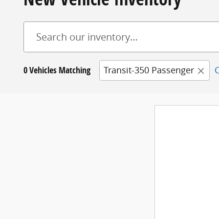
0 Vehicles Matching
Transit-350 Passenger
C