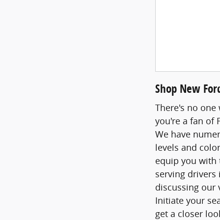
Shop New Ford
There's no one 
you're a fan of
We have numerou
levels and colo
equip you with 
serving drivers
discussing our 
Initiate your s
get a closer loo