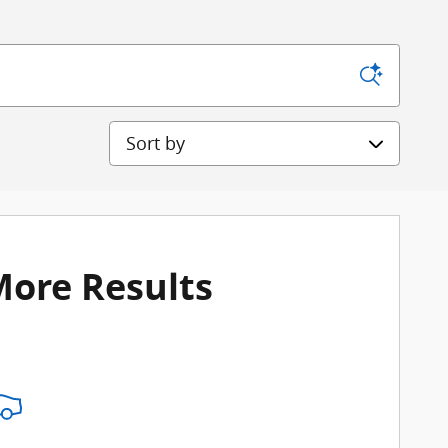
Sort by
More Results