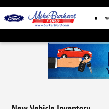
Skip to main content
Home
Ne
New Vehicle Inventory