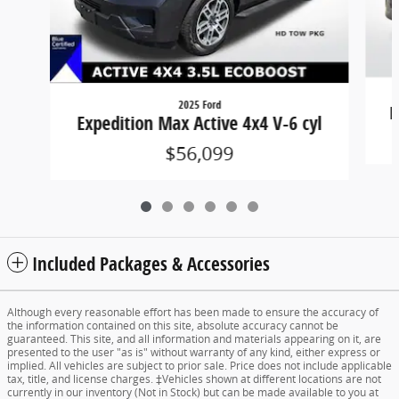
2025 Ford
E
Expedition Max Active 4x4 V-6 cyl
$56,099
Included Packages & Accessories
Although every reasonable effort has been made to ensure the accuracy of
the information contained on this site, absolute accuracy cannot be
guaranteed. This site, and all information and materials appearing on it, are
presented to the user "as is" without warranty of any kind, either express or
implied. All vehicles are subject to prior sale. Price does not include applicable
tax, title, and license charges. ‡Vehicles shown at different locations are not
currently in our inventory (Not in Stock) but can be made available to you at