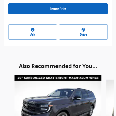
Secure Price
Ask
Drive
Also Recommended for You...
Slide 1 of 6