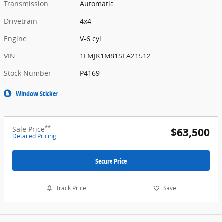
Transmission
Automatic
Drivetrain
4x4
Engine
V-6 cyl
VIN
1FMJK1M81SEA21512
Stock Number
P4169
Window Sticker
**
Sale Price
$63,500
Detailed Pricing
Secure Price
Track Price
Save