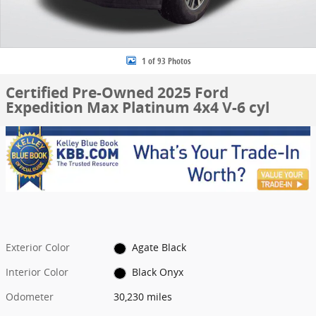
1 of 93 Photos
Certified Pre-Owned 2025 Ford
Expedition Max Platinum 4x4 V-6 cyl
Exterior Color
Agate Black
Interior Color
Black Onyx
Odometer
30,230 miles