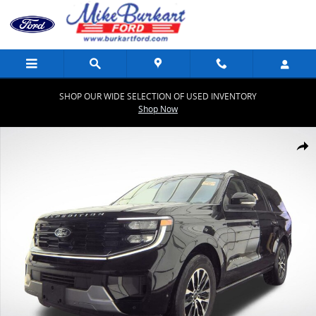
Skip to main content
SHOP OUR WIDE SELECTION OF USED INVENTORY
Shop Now
Certified 2025 Ford Expedition Max Platinum Platinum 4x4 Photo 1 
Share