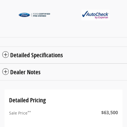
Detailed Specifications
Dealer Notes
Detailed Pricing
$63,500
**
Sale Price